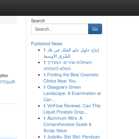
Search
Go
Published News
1
إنتاج حلول علم الفلك في بلاد
الشّرق الأوسط
1
השתלות שיניים: המדריך
המלא להצלחה
1
Finding the Best Cosmetic
after
Clinics Near You
70/puff-
1
Glasgow's Green
Landscape: A Examination at
Can...
1
ViriFlow Reviews: Can This
Liquid Prostate Drop...
1
Aluminum Wire: A
Comprehensive Guide &
Scrap Value
1
Judolku Slot Slot: Panduan