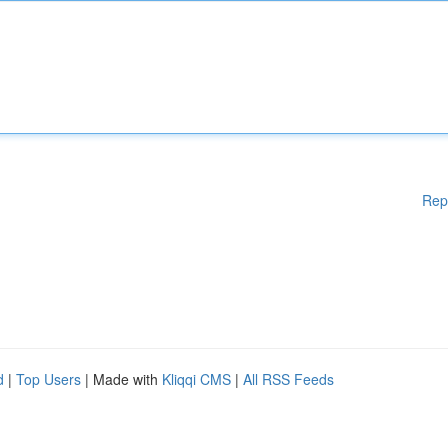
Rep
d
|
Top Users
| Made with
Kliqqi CMS
|
All RSS Feeds