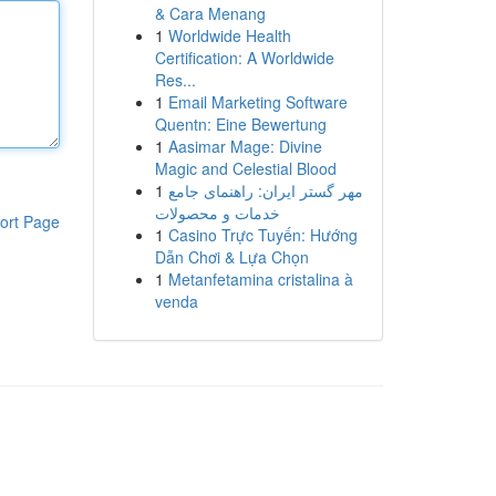
& Cara Menang
1
Worldwide Health
Certification: A Worldwide
Res...
1
Email Marketing Software
Quentn: Eine Bewertung
1
Aasimar Mage: Divine
Magic and Celestial Blood
1
مهر گستر ایران: راهنمای جامع
خدمات و محصولات
ort Page
1
Casino Trực Tuyến: Hướng
Dẫn Chơi & Lựa Chọn
1
Metanfetamina cristalina à
venda