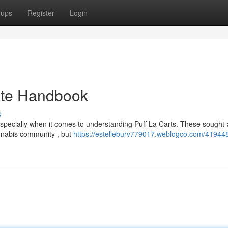
oups
Register
Login
mate Handbook
s
especially when it comes to understanding Puff La Carts. These sought-
annabis community , but
https://estelleburv779017.weblogco.com/419448