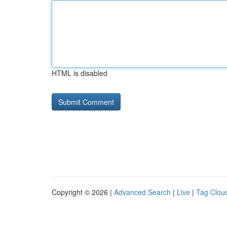
HTML is disabled
Copyright © 2026 |
Advanced Search
|
Live
|
Tag Clou