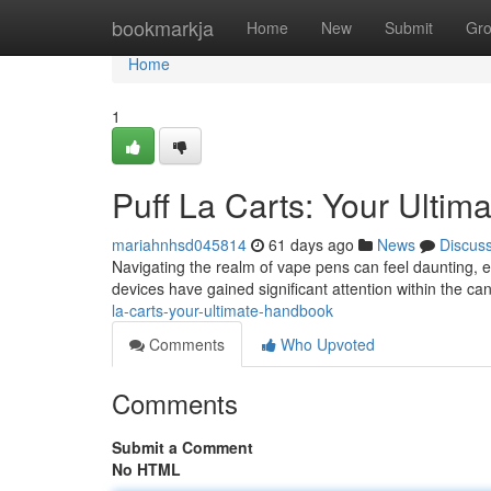
Home
bookmarkja
Home
New
Submit
Gr
Home
1
Puff La Carts: Your Ulti
mariahnhsd045814
61 days ago
News
Discus
Navigating the realm of vape pens can feel daunting, 
devices have gained significant attention within the c
la-carts-your-ultimate-handbook
Comments
Who Upvoted
Comments
Submit a Comment
No HTML