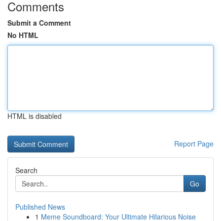
Comments
Submit a Comment
No HTML
HTML is disabled
Report Page
Search
Go
Published News
1
Meme Soundboard: Your Ultimate Hilarious Noise