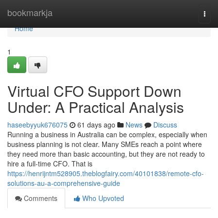
Home
bookmarkja
Togg
navi
Home
1
Virtual CFO Support Down
Under: A Practical Analysis
haseebyyuk676075
61 days ago
News
Discuss
Running a business in Australia can be complex, especially when
business planning is not clear. Many SMEs reach a point where
they need more than basic accounting, but they are not ready to
hire a full-time CFO. That is
https://henrijntm528905.theblogfairy.com/40101838/remote-cfo-
solutions-au-a-comprehensive-guide
Comments
Who Upvoted