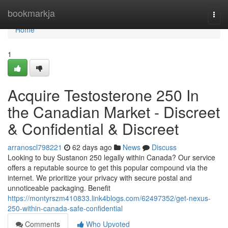
Home
bookmarkja
Togg
navi
Home
1
Acquire Testosterone 250 In
the Canadian Market - Discreet
& Confidential & Discreet
arranoscl798221
62 days ago
News
Discuss
Looking to buy Sustanon 250 legally within Canada? Our service
offers a reputable source to get this popular compound via the
internet. We prioritize your privacy with secure postal and
unnoticeable packaging. Benefit
https://montyrszm410833.link4blogs.com/62497352/get-nexus-
250-within-canada-safe-confidential
Comments
Who Upvoted