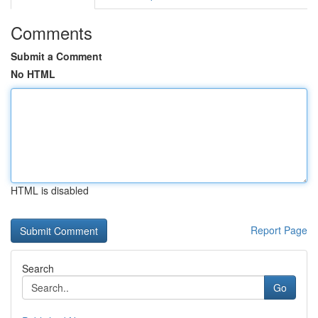
Comments
Submit a Comment
No HTML
HTML is disabled
Report Page
Search
Go