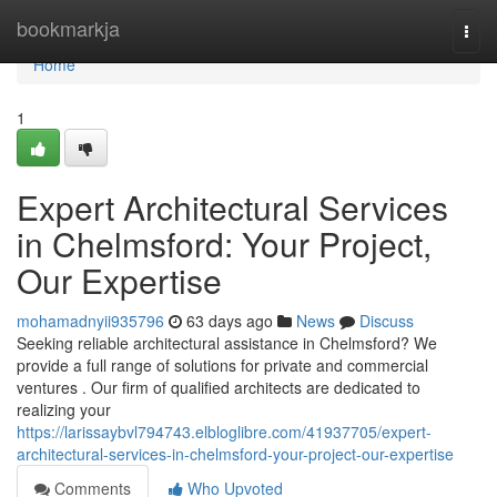
Home
bookmarkja
Togg
navi
Home
1
Expert Architectural Services
in Chelmsford: Your Project,
Our Expertise
mohamadnyii935796
63 days ago
News
Discuss
Seeking reliable architectural assistance in Chelmsford? We
provide a full range of solutions for private and commercial
ventures . Our firm of qualified architects are dedicated to
realizing your
https://larissaybvl794743.elbloglibre.com/41937705/expert-
architectural-services-in-chelmsford-your-project-our-expertise
Comments
Who Upvoted