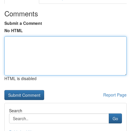
Comments
Submit a Comment
No HTML
HTML is disabled
Report Page
Search
Go