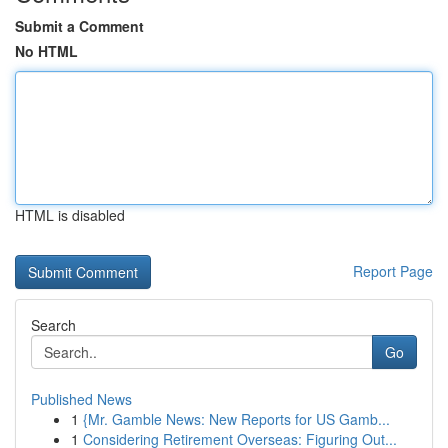
Submit a Comment
No HTML
HTML is disabled
Report Page
Search
Go
Published News
1
{Mr. Gamble News: New Reports for US Gamb...
1
Considering Retirement Overseas: Figuring Out...