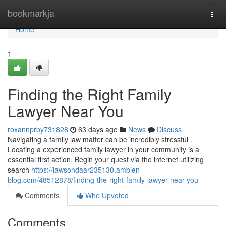
Home
bookmarkja
Togg
navi
Home
1
Finding the Right Family
Lawyer Near You
roxannprby731828
63 days ago
News
Discuss
Navigating a family law matter can be incredibly stressful .
Locating a experienced family lawyer in your community is a
essential first action. Begin your quest via the internet utilizing
search
https://lawsondaar235130.ambien-
blog.com/48512878/finding-the-right-family-lawyer-near-you
Comments
Who Upvoted
Comments