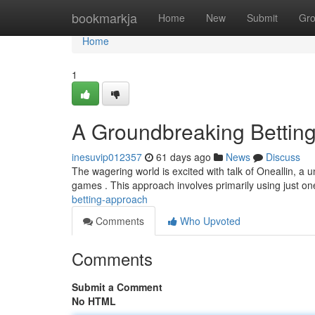
Home
bookmarkja
Home
New
Submit
Gr
Home
1
A Groundbreaking Betting
inesuvip012357
61 days ago
News
Discuss
The wagering world is excited with talk of Oneallin, a
games . This approach involves primarily using just one
betting-approach
Comments
Who Upvoted
Comments
Submit a Comment
No HTML