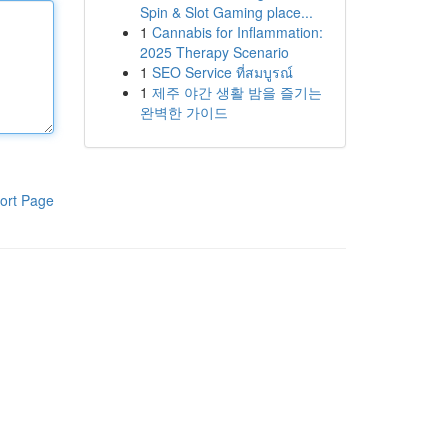
Spin & Slot Gaming place...
1
Cannabis for Inflammation:
2025 Therapy Scenario
1
SEO Service ที่สมบูรณ์
1
제주 야간 생활 밤을 즐기는
완벽한 가이드
ort Page