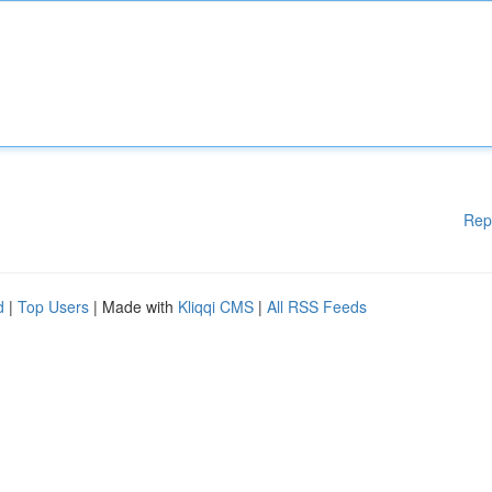
Rep
d
|
Top Users
| Made with
Kliqqi CMS
|
All RSS Feeds