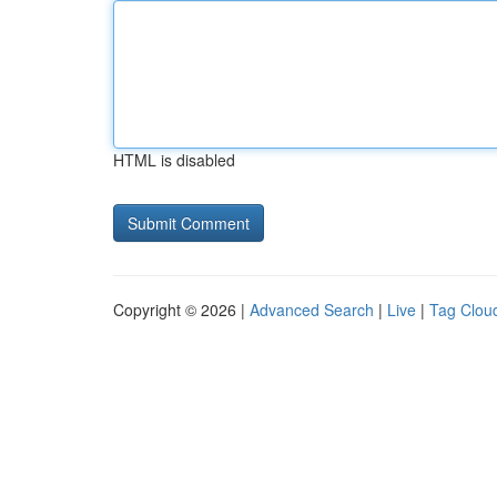
HTML is disabled
Copyright © 2026 |
Advanced Search
|
Live
|
Tag Clou