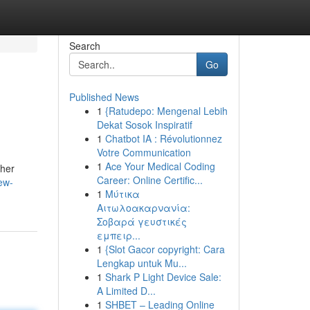
Search
Go
Published News
1
{Ratudepo: Mengenal Lebih
Dekat Sosok Inspiratif
1
Chatbot IA : Révolutionnez
Votre Communication
1
Ace Your Medical Coding
ther
Career: Online Certific...
ew-
1
Μύτικα
Αιτωλοακαρνανία:
Σοβαρά γευστικές
εμπειρ...
1
{Slot Gacor copyright: Cara
Lengkap untuk Mu...
1
Shark P Light Device Sale:
A Limited D...
1
SHBET – Leading Online