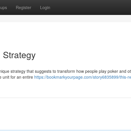
oups
Register
Login
 Strategy
 unique strategy that suggests to transform how people play poker and o
 unit for an entire
https://bookmarkyourpage.com/story6835899/this-n