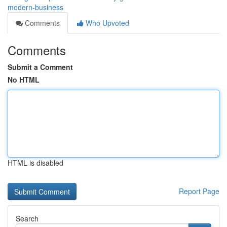
modern-business
Comments
Who Upvoted
Comments
Submit a Comment
No HTML
HTML is disabled
Report Page
Search