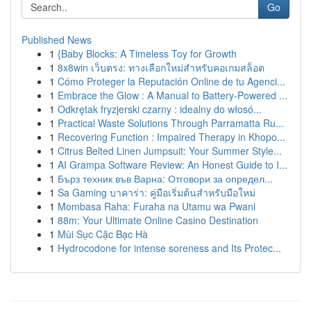
Go
Published News
1
{Baby Blocks: A Timeless Toy for Growth
1
8x8win เว็บตรง: ทางเลือกใหม่สำหรับคอเกมสล็อต
1
Cómo Proteger la Reputación Online de tu Agenci...
1
Embrace the Glow : A Manual to Battery-Powered ...
1
Odkrętak fryzjerski czarny : idealny do włosó...
1
Practical Waste Solutions Through Parramatta Ru...
1
Recovering Function : Impaired Therapy in Khopo...
1
Citrus Belted Linen Jumpsuit: Your Summer Style...
1
AI Grampa Software Review: An Honest Guide to I...
1
Бърз техник във Варна: Отговори за определ...
1
Sa Gaming บาคาร่า: คู่มือเริ่มต้นสำหรับมือใหม่
1
Mombasa Raha: Furaha na Utamu wa Pwani
1
88m: Your Ultimate Online Casino Destination
1
Mùi Sục Cặc Bạc Hà
1
Hydrocodone for intense soreness and Its Protec...