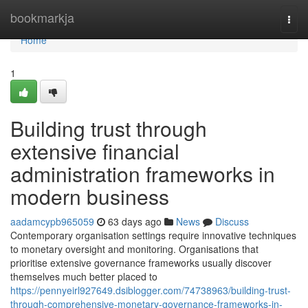
Home
bookmarkja
Togg
navi
Home
1
Building trust through
extensive financial
administration frameworks in
modern business
aadamcypb965059
63 days ago
News
Discuss
Contemporary organisation settings require innovative techniques
to monetary oversight and monitoring. Organisations that
prioritise extensive governance frameworks usually discover
themselves much better placed to
https://pennyeirl927649.dsiblogger.com/74738963/building-trust-
through-comprehensive-monetary-governance-frameworks-in-