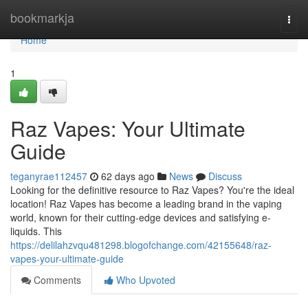
Home
bookmarkja
Togg
navi
Home
1
Raz Vapes: Your Ultimate
Guide
teganyrae112457
62 days ago
News
Discuss
Looking for the definitive resource to Raz Vapes? You're the ideal
location! Raz Vapes has become a leading brand in the vaping
world, known for their cutting-edge devices and satisfying e-
liquids. This
https://delilahzvqu481298.blogofchange.com/42155648/raz-
vapes-your-ultimate-guide
Comments
Who Upvoted