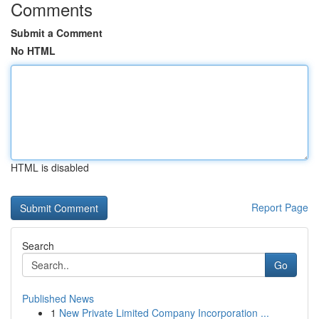
Comments
Submit a Comment
No HTML
HTML is disabled
Report Page
Search
Go
Published News
1
New Private Limited Company Incorporation ...