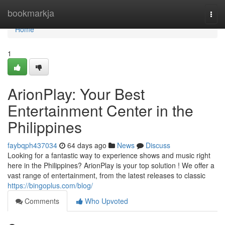
Home
bookmarkja
Togg
navi
Home
1
ArionPlay: Your Best
Entertainment Center in the
Philippines
faybqph437034
64 days ago
News
Discuss
Looking for a fantastic way to experience shows and music right
here in the Philippines? ArionPlay is your top solution ! We offer a
vast range of entertainment, from the latest releases to classic
https://bingoplus.com/blog/
Comments
Who Upvoted