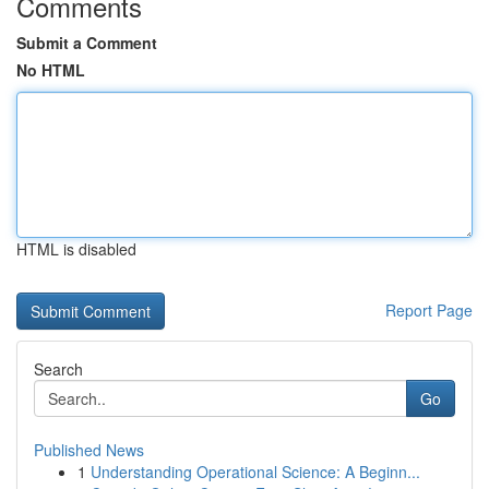
Comments
Submit a Comment
No HTML
HTML is disabled
Report Page
Search
Go
Published News
1
Understanding Operational Science: A Beginn...