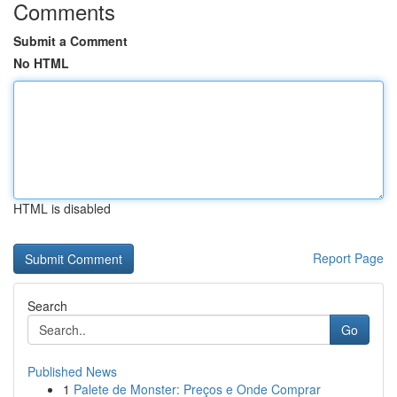
Comments
Submit a Comment
No HTML
HTML is disabled
Report Page
Search
Go
Published News
1
Palete de Monster: Preços e Onde Comprar