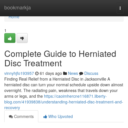
Home
bookmarkja
Togg
navi
Home
1
Complete Guide to Herniated
Disc Treatment
vinnyhjfo193957
61 days ago
News
Discuss
Finding Real Relief from a Herniated Disc in Jacksonville A
herniated disc can turn your normal schedule upside down almost
overnight. The radiating pain, weakness that travels down your
arms or legs, and the
https://caoimhercne116871.liberty-
blog.com/41939838/understanding-herniated-disc-treatment-and-
recovery
Comments
Who Upvoted