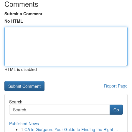
Comments
Submit a Comment
No HTML
HTML is disabled
Report Page
Search
Go
Published News
1
CA in Gurgaon: Your Guide to Finding the Right ...