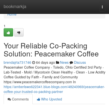
Home
bookmarkja
Togg
navi
Home
1
Your Reliable Co-Packing
Solution: Peacemaker Coffee
brendajrta731746
64 days ago
News
Discuss
Peacemaker Coffee Company - Toledo, Ohio Certified 3rd Party -
Lab-Tested - Mold / Mycotoxin Clean Healthy - Clean - Low Acidity
Coffee Guided by Faith - Family and Community
https://www.peacemakercoffeecompany.com In
https://amberlswo622341.blue-blogs.com/48240969/peacemaker-
coffee-your-trusted-co-packing-partner
Comments
Who Upvoted