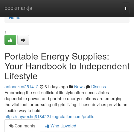
Home
bookmarkja
Togg
navi
Home
1
Portable Energy Supplies:
Your Handbook to Independent
Lifestyle
antonczen251412
61 days ago
News
Discuss
Embracing the self-sufficient lifestyle often necessitates
dependable power, and portable energy stations are emerging
the vital tool for pursuing off-grid living. These devices provide an
flexible way to hold
https://tayaexhq618422.blogrelation.com/profile
Comments
Who Upvoted