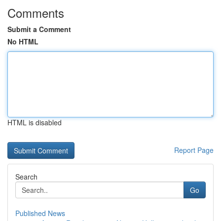
Comments
Submit a Comment
No HTML
HTML is disabled
Report Page
Search
Go
Published News