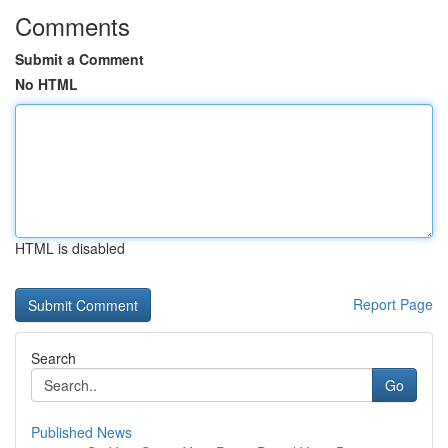
Comments
Submit a Comment
No HTML
HTML is disabled
Report Page
Search
Go
Published News