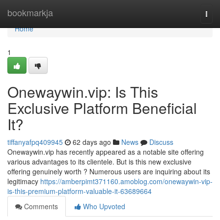
Home
bookmarkja
Togg
navi
Home
1
Onewaywin.vip: Is This
Exclusive Platform Beneficial
It?
tiffanyafpq409945
62 days ago
News
Discuss
Onewaywin.vip has recently appeared as a notable site offering
various advantages to its clientele. But is this new exclusive
offering genuinely worth ? Numerous users are inquiring about its
legitimacy
https://amberpimt371160.amoblog.com/onewaywin-vip-
is-this-premium-platform-valuable-it-63689664
Comments
Who Upvoted