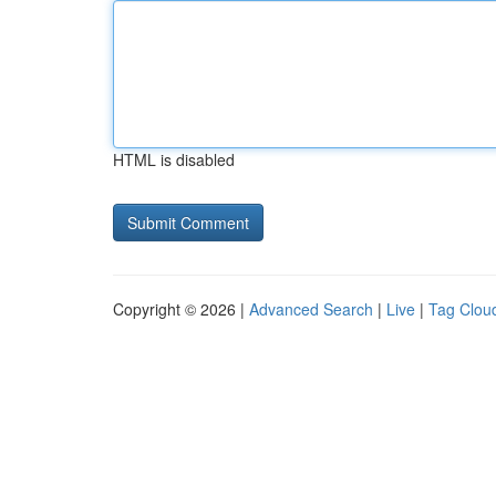
HTML is disabled
Copyright © 2026 |
Advanced Search
|
Live
|
Tag Clou