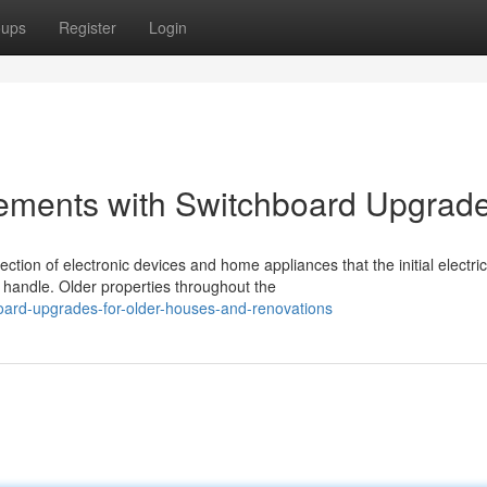
oups
Register
Login
ovements with Switchboard Upgrad
on of electronic devices and home appliances that the initial electric
handle. Older properties throughout the
oard-upgrades-for-older-houses-and-renovations