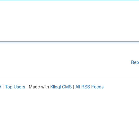
Rep
d
|
Top Users
| Made with
Kliqqi CMS
|
All RSS Feeds