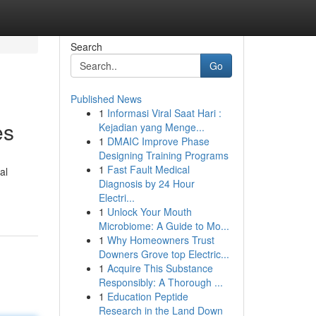
Search
Go
Published News
1
Informasi Viral Saat Hari :
es
Kejadian yang Menge...
1
DMAIC Improve Phase
Designing Training Programs
1
Fast Fault Medical
al
Diagnosis by 24 Hour
Electri...
1
Unlock Your Mouth
Microbiome: A Guide to Mo...
1
Why Homeowners Trust
Downers Grove top Electric...
1
Acquire This Substance
Responsibly: A Thorough ...
1
Education Peptide
Research in the Land Down