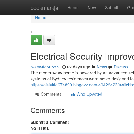
Home
bookmarkja
Home
New
Submit
Gr
Home
1
Electrical Security Impr
iwanwifq565851
62 days ago
News
Discuss
The modern-day home is powered by an advanced selecti
systems of Sydney residences were never designed to 
https://oisiaktq674899.blogozz.com/40422423/switchb
Comments
Who Upvoted
Comments
Submit a Comment
No HTML