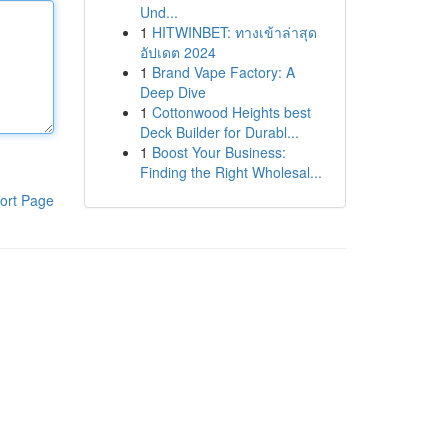
Und...
1
HITWINBET: ทางเข้าล่าสุด
อัปเดต 2024
1
Brand Vape Factory: A
Deep Dive
1
Cottonwood Heights best
Deck Builder for Durabl...
1
Boost Your Business:
Finding the Right Wholesal...
ort Page