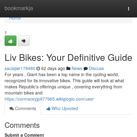
Home
bookmarkja
Togg
navi
Home
1
Liv Bikes: Your Definitive Guide
saulajwr178480
62 days ago
News
Discuss
For years , Giant has been a top name in the cycling world,
recognized for its innovative bikes. This guide will look at what
makes Republic's offerings unique , covering everything from
mountain bikes and
https://cormaceyjp977965.wikigiogio.com/user
Comments
Who Upvoted
Comments
Submit a Comment