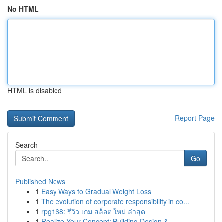
No HTML
HTML is disabled
Report Page
Search
Go
Published News
1
Easy Ways to Gradual Weight Loss
1
The evolution of corporate responsibility in co...
1
rpg168: รีวิว เกม สล็อต ใหม่ ล่าสุด
1
Realize Your Concept: Building Design & ...