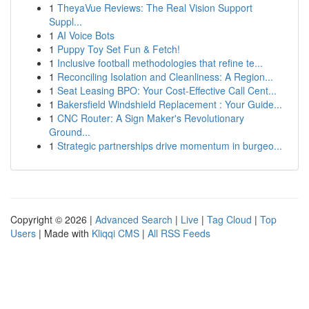
1
TheyaVue Reviews: The Real Vision Support
Suppl...
1
AI Voice Bots
1
Puppy Toy Set Fun & Fetch!
1
Inclusive football methodologies that refine te...
1
Reconciling Isolation and Cleanliness: A Region...
1
Seat Leasing BPO: Your Cost-Effective Call Cent...
1
Bakersfield Windshield Replacement : Your Guide...
1
CNC Router: A Sign Maker's Revolutionary
Ground...
1
Strategic partnerships drive momentum in burgeo...
Copyright © 2026 |
Advanced Search
|
Live
|
Tag Cloud
|
Top
Users
| Made with
Kliqqi CMS
|
All RSS Feeds