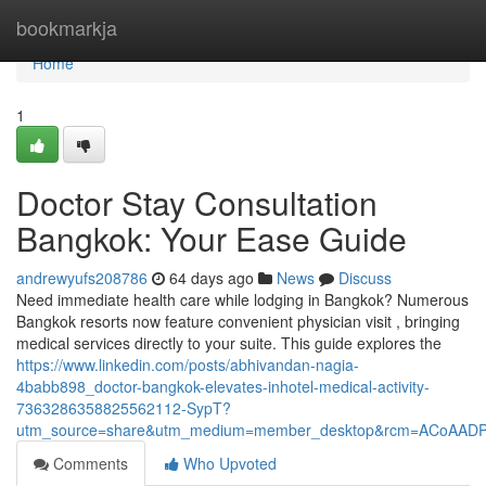
Home
bookmarkja
Home
1
Doctor Stay Consultation
Bangkok: Your Ease Guide
andrewyufs208786
64 days ago
News
Discuss
Need immediate health care while lodging in Bangkok? Numerous
Bangkok resorts now feature convenient physician visit , bringing
medical services directly to your suite. This guide explores the
https://www.linkedin.com/posts/abhivandan-nagia-
4babb898_doctor-bangkok-elevates-inhotel-medical-activity-
7363286358825562112-SypT?
utm_source=share&utm_medium=member_desktop&rcm=ACoAAD
Comments
Who Upvoted