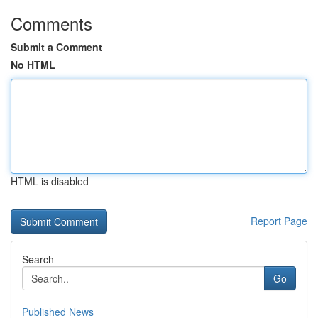
Comments
Submit a Comment
No HTML
HTML is disabled
Report Page
Search
Go
Published News