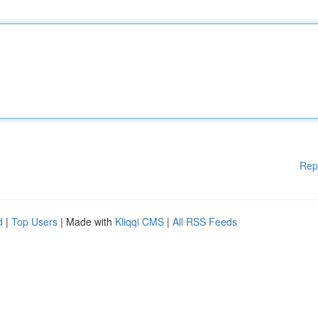
Rep
d
|
Top Users
| Made with
Kliqqi CMS
|
All RSS Feeds