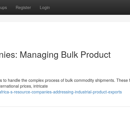
oups
Register
Login
nies: Managing Bulk Product
es to handle the complex process of bulk commodity shipments. These 
ternational prices, intricate
ica-s-resource-companies-addressing-industrial-product-exports