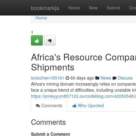
Home
bookmarkja
Home
New
Submit
Gr
Home
1
Africa's Resource Compa
Shipments
lexiezhwn165161
60 days ago
News
Discuss
Africa's mining domain increasingly relies on compani
face a unique blend of difficulties, including unstable in
https://amieyyum857122.ourcodeblog.com/42050548/afr
Comments
Who Upvoted
Comments
Submit a Comment