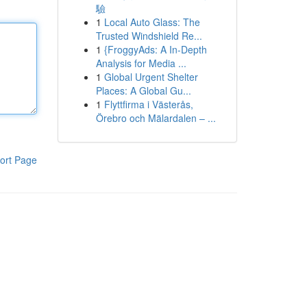
驗
1
Local Auto Glass: The
Trusted Windshield Re...
1
{FroggyAds: A In-Depth
Analysis for Media ...
1
Global Urgent Shelter
Places: A Global Gu...
1
Flyttfirma i Västerås,
Örebro och Mälardalen – ...
ort Page