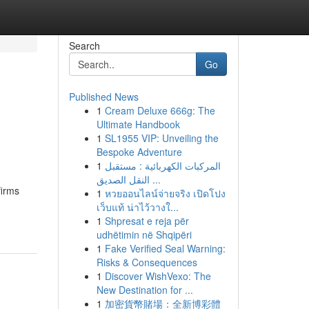
Search
Go
Published News
1
Cream Deluxe 666g: The
Ultimate Handbook
1
SL1955 VIP: Unveiling the
Bespoke Adventure
1
المركبات الكهربائية : مستقبل
النقل الصديق ...
firms
1
หวยออนไลน์จ่ายจริง เปิดโปง
เว็บแท้ น่าไว้วางใ...
1
Shpresat e reja për
udhëtimin në Shqipëri
1
Fake Verified Seal Warning:
Risks & Consequences
1
Discover WishVexo: The
New Destination for ...
1
加密貨幣賭場：全新博彩體