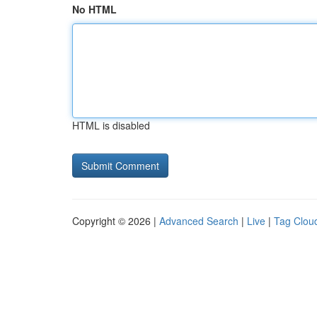
No HTML
HTML is disabled
Copyright © 2026 |
Advanced Search
|
Live
|
Tag Clou