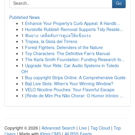
Go
Published News
1
Enhance Your Property's Curb Appeal: A Handb...
1
Hurstville Rubbish Removal Supports Tidy Reside...
1
ฟันยาง: เคล็ดลับการดูแลให้แข็งแรง
1
Tropea, la Gioia del Tirreno
1
Forest Fighters: Defenders of the Nature
1
Toy Characters: The Definitive Fan's Manual
1
The Karla Smith Foundation: Funding Research fo...
1
Upgrade Your Ride: Car Audio Systems in Toledo
OH
1
Buy copyright Strips Online: A Comprehensive Guide
1
Baji Live Slots: When's Your Winning Window?
1
VELO Nicotine Pouches: Your Flavorful Escape
1
{Rindo de Mim Pra Não Chorar: O Humor Irônico ...
Copyright © 2026 |
Advanced Search
|
Live
|
Tag Cloud
|
Top
Users
| Made with
Kliqqi CMS
|
All RSS Feeds