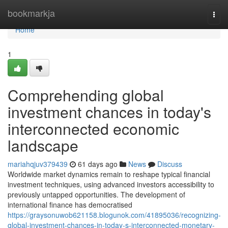
Home
bookmarkja
Togg
navi
Home
1
Comprehending global
investment chances in today's
interconnected economic
landscape
mariahqjuv379439
61 days ago
News
Discuss
Worldwide market dynamics remain to reshape typical financial
investment techniques, using advanced investors accessibility to
previously untapped opportunities. The development of
international finance has democratised
https://graysonuwob621158.blogunok.com/41895036/recognizing-
global-investment-chances-in-today-s-interconnected-monetary-