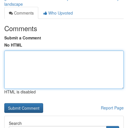
landscape
Comments
Who Upvoted
Comments
Submit a Comment
No HTML
HTML is disabled
Report Page
Search