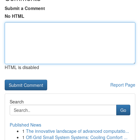
Submit a Comment
No HTML
HTML is disabled
Report Page
Search
Go
Published News
1
The innovative landscape of advanced computatio...
1
Off-Grid Small System Systems: Cooling Comfort ...