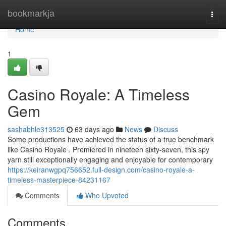
Home
bookmarkja
Togg
navi
Home
1
Casino Royale: A Timeless
Gem
sashabhle313525
63 days ago
News
Discuss
Some productions have achieved the status of a true benchmark
like Casino Royale . Premiered in nineteen sixty-seven, this spy
yarn still exceptionally engaging and enjoyable for contemporary
https://keiranwgpq756652.full-design.com/casino-royale-a-
timeless-masterpiece-84231167
Comments
Who Upvoted
Comments