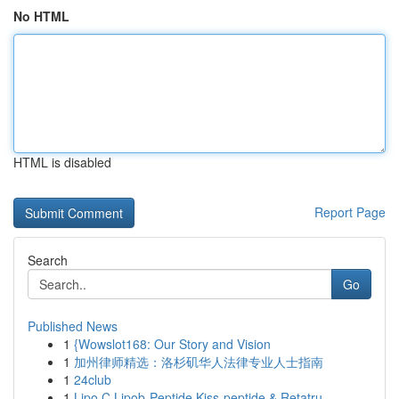
No HTML
HTML is disabled
Report Page
Search
Go
Published News
1
{Wowslot168: Our Story and Vision
1
加州律师精选：洛杉矶华人法律专业人士指南
1
24club
1
Lipo C Lipob-Peptide Kiss-peptide & Retatru...