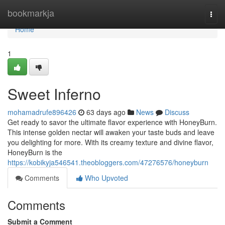
Home
bookmarkja
Togg
navi
Home
1
Sweet Inferno
mohamadrufe896426
63 days ago
News
Discuss
Get ready to savor the ultimate flavor experience with HoneyBurn.
This intense golden nectar will awaken your taste buds and leave
you delighting for more. With its creamy texture and divine flavor,
HoneyBurn is the
https://kobikyja546541.theobloggers.com/47276576/honeyburn
Comments
Who Upvoted
Comments
Submit a Comment