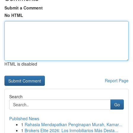
Submit a Comment
No HTML
HTML is disabled
Report Page
Search
Go
Published News
1
Rahasia Mendapatkan Penginapan Murah, Kamar...
1
Brokers Elite 2026: Los Inmobiliarios Más Desta...