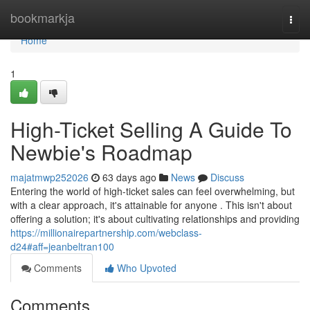
Home
bookmarkja
Togg
navi
Home
1
High-Ticket Selling A Guide To
Newbie's Roadmap
majatmwp252026
63 days ago
News
Discuss
Entering the world of high-ticket sales can feel overwhelming, but
with a clear approach, it's attainable for anyone . This isn't about
offering a solution; it's about cultivating relationships and providing
https://millionairepartnership.com/webclass-
d24#aff=jeanbeltran100
Comments
Who Upvoted
Comments