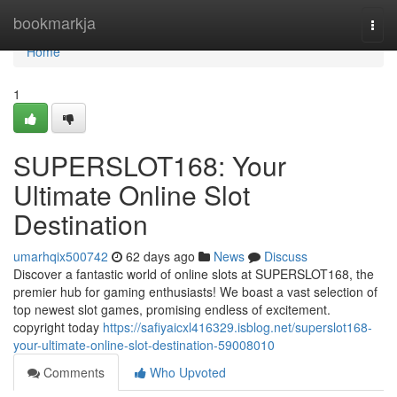
Home
bookmarkja
Togg
navi
Home
1
SUPERSLOT168: Your
Ultimate Online Slot
Destination
umarhqix500742
62 days ago
News
Discuss
Discover a fantastic world of online slots at SUPERSLOT168, the
premier hub for gaming enthusiasts! We boast a vast selection of
top newest slot games, promising endless of excitement.
copyright today
https://safiyaicxl416329.isblog.net/superslot168-
your-ultimate-online-slot-destination-59008010
Comments
Who Upvoted