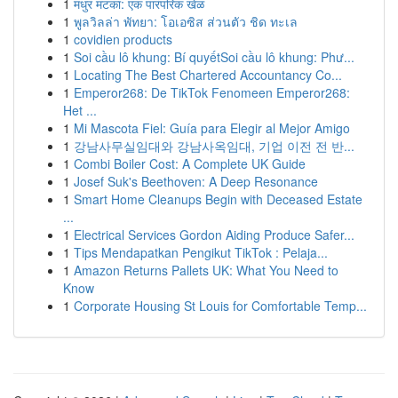
1
मधुर मटका: एक पारंपरिक खेळ
1
พูลวิลล่า พัทยา: โอเอซิส ส่วนตัว ชิด ทะเล
1
covidien products
1
Soi cầu lô khung: Bí quyếtSoi cầu lô khung: Phư...
1
Locating The Best Chartered Accountancy Co...
1
Emperor268: De TikTok Fenomeen Emperor268:
Het ...
1
Mi Mascota Fiel: Guía para Elegir al Mejor Amigo
1
강남사무실임대와 강남사옥임대, 기업 이전 전 반...
1
Combi Boiler Cost: A Complete UK Guide
1
Josef Suk's Beethoven: A Deep Resonance
1
Smart Home Cleanups Begin with Deceased Estate
...
1
Electrical Services Gordon Aiding Produce Safer...
1
Tips Mendapatkan Pengikut TikTok : Pelaja...
1
Amazon Returns Pallets UK: What You Need to
Know
1
Corporate Housing St Louis for Comfortable Temp...