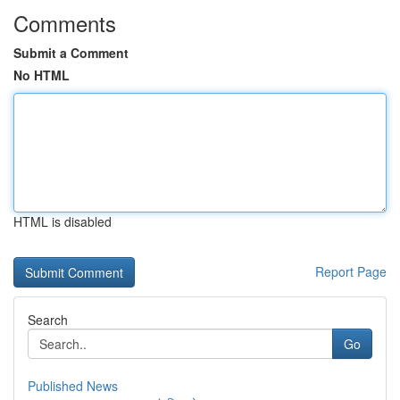
Comments
Submit a Comment
No HTML
HTML is disabled
Report Page
Search
Go
Published News