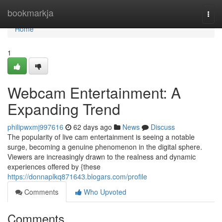
Home
bookmarkja
Togg
navi
Home
1
Webcam Entertainment: A
Expanding Trend
philipwxmj997616
62 days ago
News
Discuss
The popularity of live cam entertainment is seeing a notable
surge, becoming a genuine phenomenon in the digital sphere.
Viewers are increasingly drawn to the realness and dynamic
experiences offered by {these
https://donnaplkq871643.blogars.com/profile
Comments
Who Upvoted
Comments