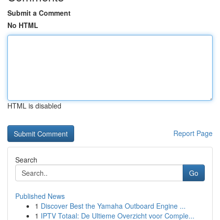
Submit a Comment
No HTML
HTML is disabled
Report Page
Search
Go
Published News
1
Discover Best the Yamaha Outboard Engine ...
1
IPTV Totaal: De Ultieme Overzicht voor Comple...