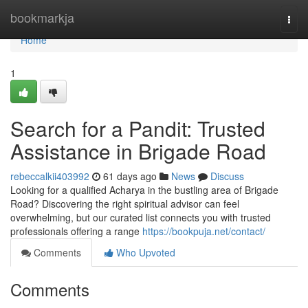
Home
bookmarkja
Togg
navi
Home
1
Search for a Pandit: Trusted
Assistance in Brigade Road
rebeccalkii403992
61 days ago
News
Discuss
Looking for a qualified Acharya in the bustling area of Brigade
Road? Discovering the right spiritual advisor can feel
overwhelming, but our curated list connects you with trusted
professionals offering a range
https://bookpuja.net/contact/
Comments
Who Upvoted
Comments