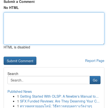
Submit a Comment
No HTML
HTML is disabled
Report Page
Search
Go
Published News
1
Getting Started With OLSP: A Newbie's Manual to...
1
SFX Funded Reviews: Are They Deserving Your C...
1
ตรวจผลหวยออนไลน์: วิธีตรวจสอบผลรางวัลง่ายๆ