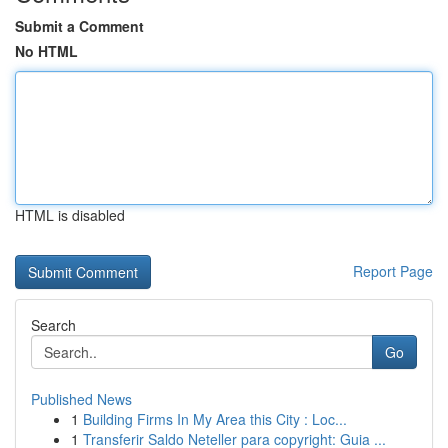
Submit a Comment
No HTML
HTML is disabled
Report Page
Search
Go
Published News
1
Building Firms In My Area this City : Loc...
1
Transferir Saldo Neteller para copyright: Guia ...