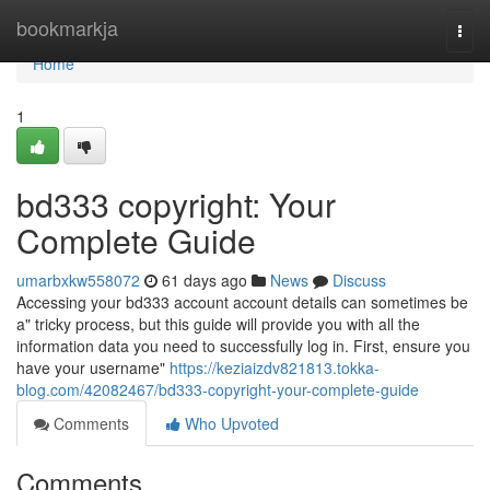
Home
bookmarkja
Togg
navi
Home
1
bd333 copyright: Your
Complete Guide
umarbxkw558072
61 days ago
News
Discuss
Accessing your bd333 account account details can sometimes be
a" tricky process, but this guide will provide you with all the
information data you need to successfully log in. First, ensure you
have your username"
https://keziaizdv821813.tokka-
blog.com/42082467/bd333-copyright-your-complete-guide
Comments
Who Upvoted
Comments