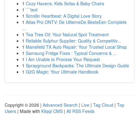
1
Cozy Havens: Kids Sofas & Baby Chairs
1
```text
1
Scrollin Heartbeat: A Digital Love Story
1
Atlas Pro ONTV: De UltiemeDe BesteEen Complete
...
1
Tea Tree Oil: Your Natural Spot Treatment
1
Reliable Sulphur Supplier: Quality & Competitiv...
1
Mansfield TX Auto Repair: Your Trusted Local Shop
1
Samsung Fridge Fixes : Typical Concerns & ...
1
I Am Unable to Process Your Request
1
Sprayground Backpacks: The Ultimate Design Guide
1
G2G Magic: Your Ultimate Handbook
Copyright © 2026 |
Advanced Search
|
Live
|
Tag Cloud
|
Top
Users
| Made with
Kliqqi CMS
|
All RSS Feeds