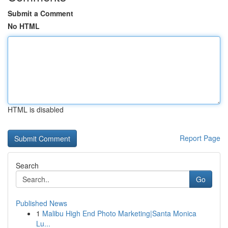
Submit a Comment
No HTML
HTML is disabled
Report Page
Search
Go
Published News
1
Malibu High End Photo Marketing|Santa Monica
Lu...