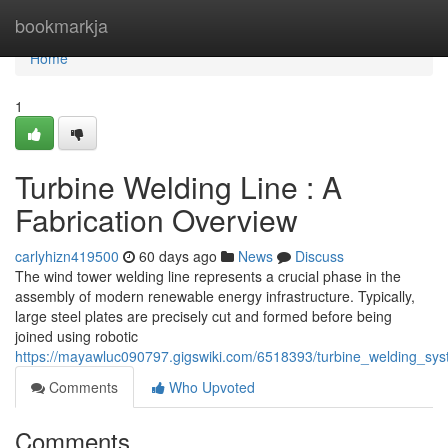
Home
bookmarkja
Home
1
Turbine Welding Line : A
Fabrication Overview
carlyhizn419500
60 days ago
News
Discuss
The wind tower welding line represents a crucial phase in the
assembly of modern renewable energy infrastructure. Typically,
large steel plates are precisely cut and formed before being
joined using robotic
https://mayawluc090797.gigswiki.com/6518393/turbine_welding_sy
Comments
Who Upvoted
Comments