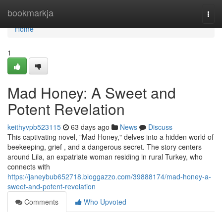
Home
bookmarkja
Togg
navi
Home
1
Mad Honey: A Sweet and
Potent Revelation
keithyvpb523115
63 days ago
News
Discuss
This captivating novel, "Mad Honey," delves into a hidden world of
beekeeping, grief , and a dangerous secret. The story centers
around Lila, an expatriate woman residing in rural Turkey, who
connects with
https://janeybub652718.bloggazzo.com/39888174/mad-honey-a-
sweet-and-potent-revelation
Comments
Who Upvoted