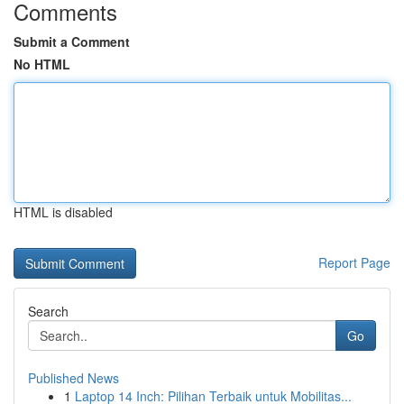
Comments
Submit a Comment
No HTML
HTML is disabled
Report Page
Search
Go
Published News
1
Laptop 14 Inch: Pilihan Terbaik untuk Mobilitas...