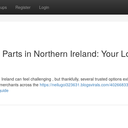
oups
Register
Login
arts in Northern Ireland: Your L
eland can feel challenging , but thankfully, several trusted options exi
 merchants across the
https://neilugoi323631.blogsvirals.com/40266833
guide