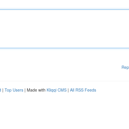
Rep
d
|
Top Users
| Made with
Kliqqi CMS
|
All RSS Feeds