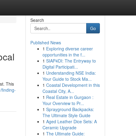
Search
Go
Published News
1
Exploring diverse career
ocal
opportunities in the f...
1
SIAP4DI: The Entryway to
Digital Participati...
1
Understanding NSE India:
Your Guide to Stock Ma...
st. This
1
Coastal Development in this
/finding-
Coastal City, A...
1
Real Estate in Gurgaon :
Your Overview to Pr...
1
Sprayground Backpacks:
The Ultimate Style Guide
1
Aged Leather Dice Sets: A
Ceramic Upgrade
1
The Ultimate Guide: