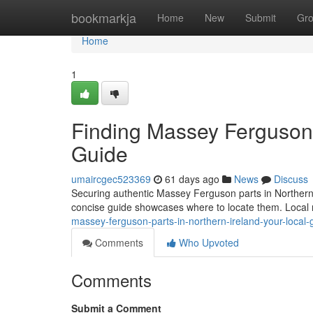
Home
bookmarkja
Home
New
Submit
Gr
Home
1
Finding Massey Ferguson P
Guide
umaircgec523369
61 days ago
News
Discuss
Securing authentic Massey Ferguson parts in Northern Ir
concise guide showcases where to locate them. Local
massey-ferguson-parts-in-northern-ireland-your-local-
Comments
Who Upvoted
Comments
Submit a Comment