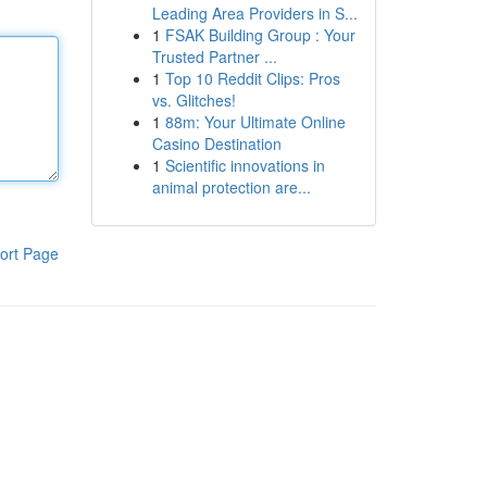
Leading Area Providers in S...
1
FSAK Building Group : Your
Trusted Partner ...
1
Top 10 Reddit Clips: Pros
vs. Glitches!
1
88m: Your Ultimate Online
Casino Destination
1
Scientific innovations in
animal protection are...
ort Page