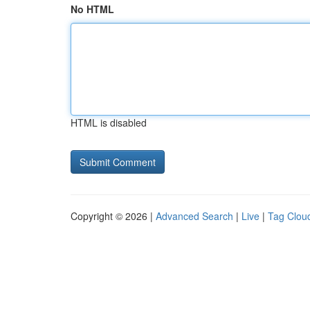
No HTML
HTML is disabled
Copyright © 2026 |
Advanced Search
|
Live
|
Tag Clou