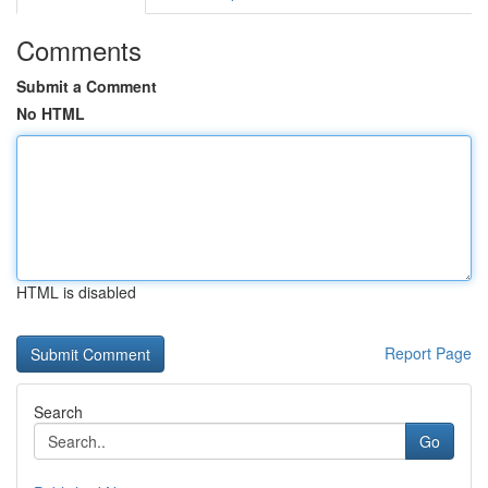
Comments
Submit a Comment
No HTML
HTML is disabled
Report Page
Search
Go