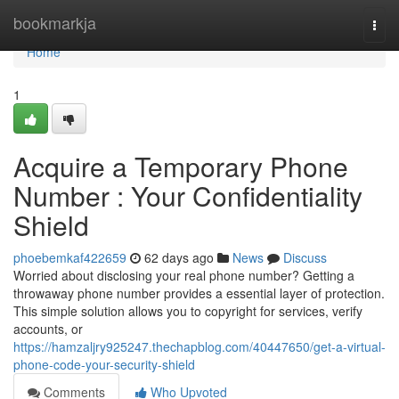
Home
bookmarkja
Togg
navi
Home
1
Acquire a Temporary Phone
Number : Your Confidentiality
Shield
phoebemkaf422659
62 days ago
News
Discuss
Worried about disclosing your real phone number? Getting a
throwaway phone number provides a essential layer of protection.
This simple solution allows you to copyright for services, verify
accounts, or
https://hamzaljry925247.thechapblog.com/40447650/get-a-virtual-
phone-code-your-security-shield
Comments
Who Upvoted