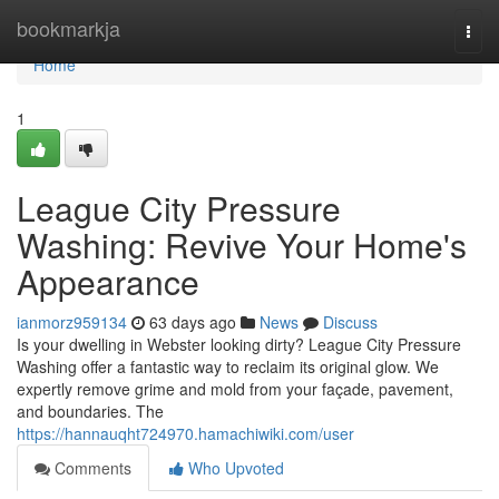
Home
bookmarkja
Togg
navi
Home
1
League City Pressure
Washing: Revive Your Home's
Appearance
ianmorz959134
63 days ago
News
Discuss
Is your dwelling in Webster looking dirty? League City Pressure
Washing offer a fantastic way to reclaim its original glow. We
expertly remove grime and mold from your façade, pavement,
and boundaries. The
https://hannauqht724970.hamachiwiki.com/user
Comments
Who Upvoted