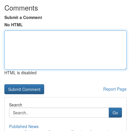
Comments
Submit a Comment
No HTML
HTML is disabled
Report Page
Search
Go
Published News