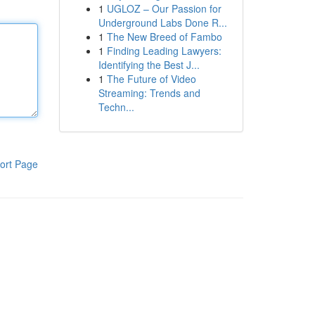
1
UGLOZ – Our Passion for
Underground Labs Done R...
1
The New Breed of Fambo
1
Finding Leading Lawyers:
Identifying the Best J...
1
The Future of Video
Streaming: Trends and
Techn...
ort Page