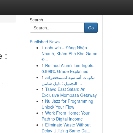
Search
Go
Published News
1
nohuwin – Đăng Nhập
 :
Nhanh, Khám Phá Kho Game
Đ...
1
Refined Aluminium Ingots:
0.999% Grade Explained
1
مكونات أساسية لمستحضرات
 ,
التجميل : دليل شامل ...
1
Tsavo East Safari: An
Exclusive Mombasa Getaway
1
Nu Jazz for Programming :
Unlock Your Flow
1
Work From Home: Your
Path to Digital Income
1
Eliminate Waste Without
Delay Utilizing Same Da...