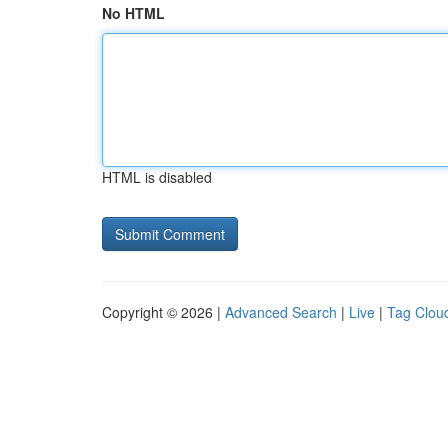
No HTML
HTML is disabled
Copyright © 2026 |
Advanced Search
|
Live
|
Tag Clou