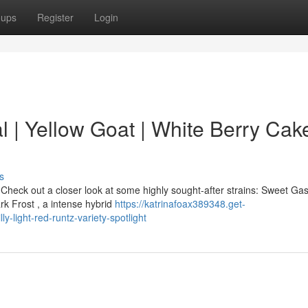
oups
Register
Login
 | Yellow Goat | White Berry Cake
s
heck out a closer look at some highly sought-after strains: Sweet Gas
rk Frost , a intense hybrid
https://katrinafoax389348.get-
-light-red-runtz-variety-spotlight