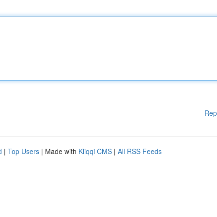
Rep
d
|
Top Users
| Made with
Kliqqi CMS
|
All RSS Feeds