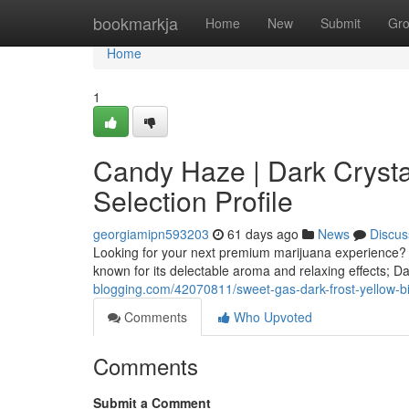
Home
bookmarkja
Home
New
Submit
Gr
Home
1
Candy Haze | Dark Crystal
Selection Profile
georgiamipn593203
61 days ago
News
Discus
Looking for your next premium marijuana experience? C
known for its delectable aroma and relaxing effects; Da
blogging.com/42070811/sweet-gas-dark-frost-yellow-billy
Comments
Who Upvoted
Comments
Submit a Comment