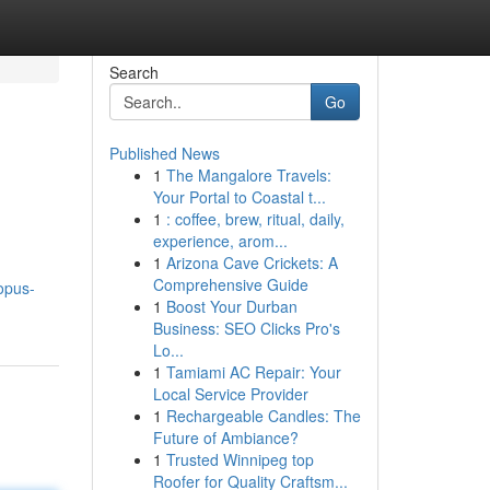
Search
Go
Published News
1
The Mangalore Travels:
Your Portal to Coastal t...
1
: coffee, brew, ritual, daily,
experience, arom...
1
Arizona Cave Crickets: A
Comprehensive Guide
opus-
1
Boost Your Durban
Business: SEO Clicks Pro's
Lo...
1
Tamiami AC Repair: Your
Local Service Provider
1
Rechargeable Candles: The
Future of Ambiance?
1
Trusted Winnipeg top
Roofer for Quality Craftsm...