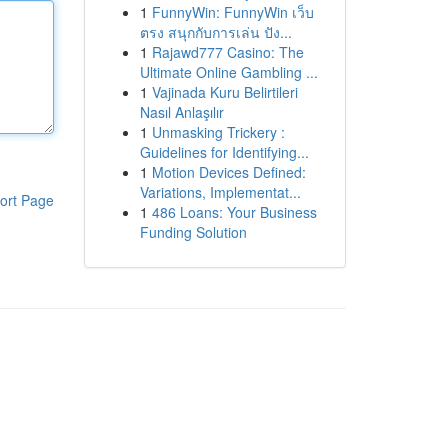
1
FunnyWin: FunnyWin เว็บ
ตรง สนุกกับการเล่น ปัง...
1
Rajawd777 Casino: The
Ultimate Online Gambling ...
1
Vajinada Kuru Belirtileri
Nasıl Anlaşılır
1
Unmasking Trickery :
Guidelines for Identifying...
1
Motion Devices Defined:
Variations, Implementat...
ort Page
1
486 Loans: Your Business
Funding Solution