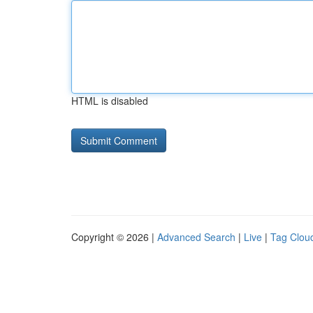
HTML is disabled
Copyright © 2026 |
Advanced Search
|
Live
|
Tag Clou