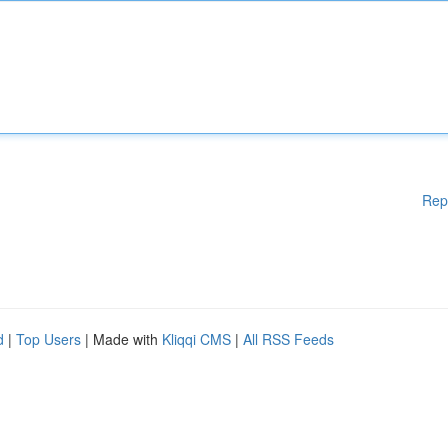
Rep
d
|
Top Users
| Made with
Kliqqi CMS
|
All RSS Feeds