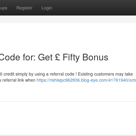
oups
Register
Login
ode for: Get £ Fifty Bonus
0 credit simply by using a referral code ! Existing customers may take
 referral link when
https://rishisipc962836.blog-eye.com/41761940/oct