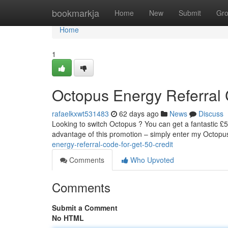
Home
bookmarkja
Home
New
Submit
Gr
Home
1
Octopus Energy Referral C
rafaelkxwt531483
62 days ago
News
Discuss
Looking to switch Octopus ? You can get a fantastic £5
advantage of this promotion – simply enter my Octopus
energy-referral-code-for-get-50-credit
Comments
Who Upvoted
Comments
Submit a Comment
No HTML