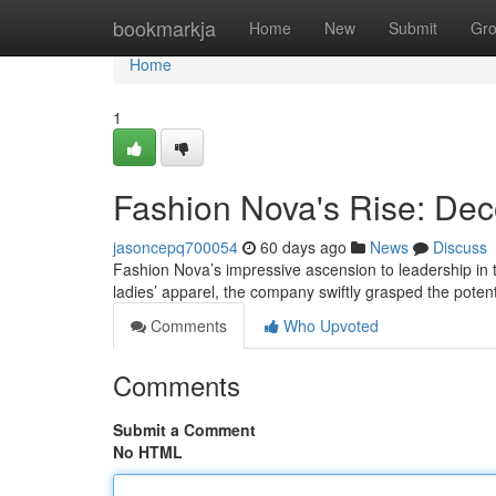
Home
bookmarkja
Home
New
Submit
Gr
Home
1
Fashion Nova's Rise: Dec
jasoncepq700054
60 days ago
News
Discuss
Fashion Nova’s impressive ascension to leadership in the
ladies’ apparel, the company swiftly grasped the poten
Comments
Who Upvoted
Comments
Submit a Comment
No HTML