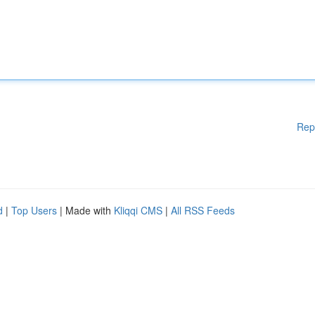
Rep
d
|
Top Users
| Made with
Kliqqi CMS
|
All RSS Feeds