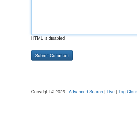
HTML is disabled
Copyright © 2026 |
Advanced Search
|
Live
|
Tag Clou