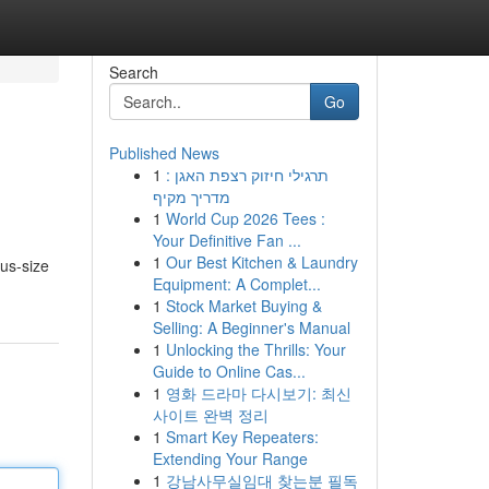
Search
Go
Published News
1
תרגילי חיזוק רצפת האגן :
מדריך מקיף
1
World Cup 2026 Tees :
Your Definitive Fan ...
1
Our Best Kitchen & Laundry
lus-size
Equipment: A Complet...
1
Stock Market Buying &
Selling: A Beginner's Manual
1
Unlocking the Thrills: Your
Guide to Online Cas...
1
영화 드라마 다시보기: 최신
사이트 완벽 정리
1
Smart Key Repeaters:
Extending Your Range
1
강남사무실임대 찾는분 필독