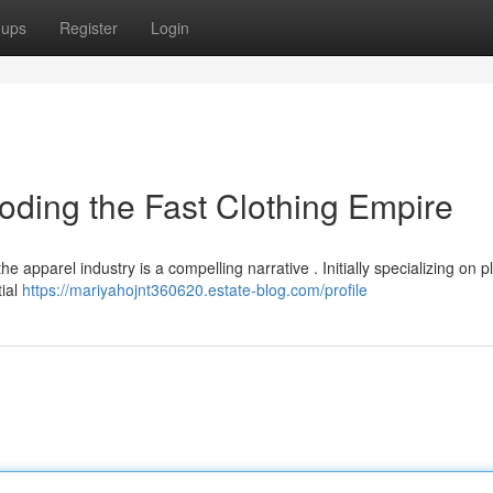
oups
Register
Login
oding the Fast Clothing Empire
 apparel industry is a compelling narrative . Initially specializing on p
tial
https://mariyahojnt360620.estate-blog.com/profile