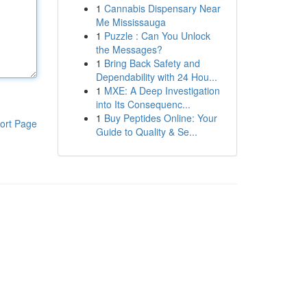
1
Cannabis Dispensary Near
Me Mississauga
1
Puzzle : Can You Unlock
the Messages?
1
Bring Back Safety and
Dependability with 24 Hou...
1
MXE: A Deep Investigation
into Its Consequenc...
1
Buy Peptides Online: Your
ort Page
Guide to Quality & Se...