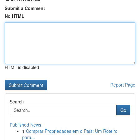
Submit a Comment
No HTML
HTML is disabled
Report Page
Search
Go
Published News
1
Comprar Propriedades em o País: Um Roteiro
para...