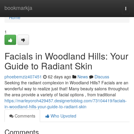
Home
bookmarkja
Togg
navi
Home
1
Facials in Woodland Hills: Your
Guide to Radiant Skin
phoebemziz407451
62 days ago
News
Discuss
Seeking the radiant complexion in Woodland Hills? Facials are an
wonderful way to realize just that! Many beauty salons throughout
the area provide a variety of facial options , from traditional
https://marleyoroh429457.designertoblog.com/73104419/facials-
in-woodland-hills-your-guide-to-radiant-skin
Comments
Who Upvoted
Comments