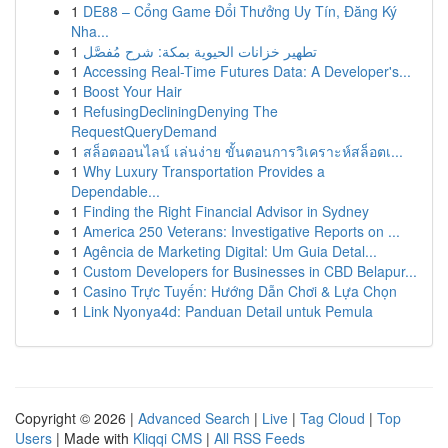
1
DE88 – Cổng Game Đổi Thưởng Uy Tín, Đăng Ký
Nha...
1
تطهير خزانات الحيوية بمكة: شرح مُفصَّل
1
Accessing Real-Time Futures Data: A Developer's...
1
Boost Your Hair
1
RefusingDecliningDenying The
RequestQueryDemand
1
สล็อตออนไลน์ เล่นง่าย ขั้นตอนการวิเคราะห์สล็อตเ...
1
Why Luxury Transportation Provides a
Dependable...
1
Finding the Right Financial Advisor in Sydney
1
America 250 Veterans: Investigative Reports on ...
1
Agência de Marketing Digital: Um Guia Detal...
1
Custom Developers for Businesses in CBD Belapur...
1
Casino Trực Tuyến: Hướng Dẫn Chơi & Lựa Chọn
1
Link Nyonya4d: Panduan Detail untuk Pemula
Copyright © 2026 |
Advanced Search
|
Live
|
Tag Cloud
|
Top
Users
| Made with
Kliqqi CMS
|
All RSS Feeds