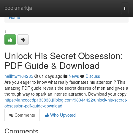
Home
bookmarkja
Togg
navi
Home
1
Unlock His Secret Obsession:
PDF Guide & Download
nellhtwr164285
61 days ago
News
Discuss
Are you eager to know what really fascinates his attention ? This
amazing PDF guide reveals the secret desires of men and gives a
thorough way to spark an intense attraction. Download your copy
https://lancecedp133833.jiliblog.com/98044422/unlock-his-secret-
obsession-pdf-guide-download
Comments
Who Upvoted
Comments