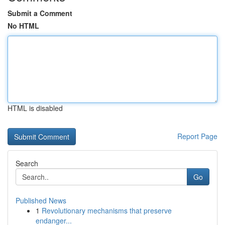
Submit a Comment
No HTML
HTML is disabled
Report Page
Search
Go
Published News
1
Revolutionary mechanisms that preserve
endanger...