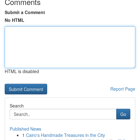
Comments
Submit a Comment
No HTML
HTML is disabled
Report Page
Search
Go
Published News
1
Cairo's Handmade Treasures in the City