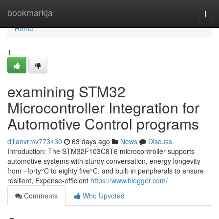
Home
bookmarkja
Togg
navi
Home
1
examining STM32
Microcontroller Integration for
Automotive Control programs
dillanvrmv773430
63 days ago
News
Discuss
Introduction: The STM32F103C8T6 microcontroller supports
automotive systems with sturdy conversation, energy longevity
from –forty°C to eighty five°C, and built-in peripherals to ensure
resilient, Expense-efficient
https://www.blogger.com/
Comments
Who Upvoted