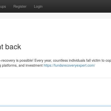
oups
Register
Login
ht back
covery is possible! Every year, countless individuals fall victim to cop
g platforms, and investment
https://fundsrecoveryexpert.com/