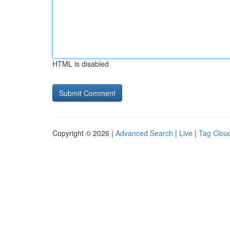
HTML is disabled
Copyright © 2026 |
Advanced Search
|
Live
|
Tag Clou