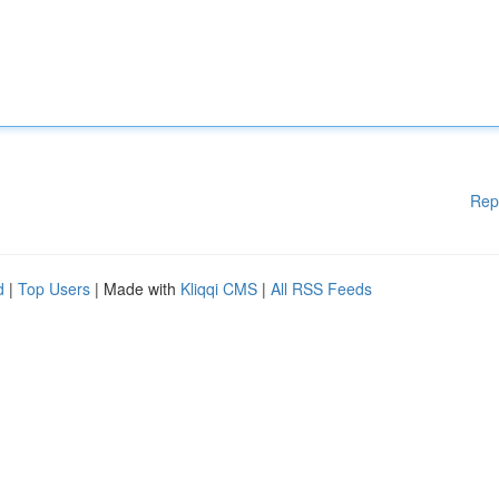
Rep
d
|
Top Users
| Made with
Kliqqi CMS
|
All RSS Feeds