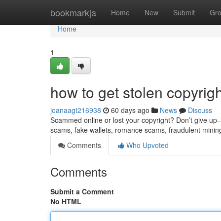
Home
bookmarkja
Home
New
Submit
Gr
Home
1
how to get stolen copyrig
joanaagt216938
60 days ago
News
Discuss
Scammed online or lost your copyright? Don’t give up—re
scams, fake wallets, romance scams, fraudulent minin
Comments
Who Upvoted
Comments
Submit a Comment
No HTML