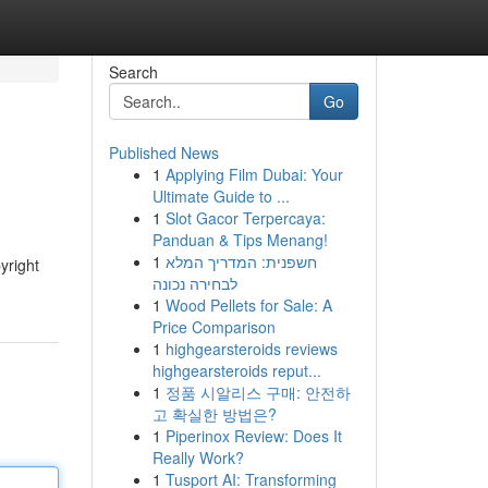
Search
Go
Published News
1
Applying Film Dubai: Your
Ultimate Guide to ...
1
Slot Gacor Terpercaya:
Panduan & Tips Menang!
1
חשפנית: המדריך המלא
yright
לבחירה נכונה
1
Wood Pellets for Sale: A
Price Comparison
1
highgearsteroids reviews
highgearsteroids reput...
1
정품 시알리스 구매: 안전하
고 확실한 방법은?
1
Piperinox Review: Does It
Really Work?
1
Tusport AI: Transforming