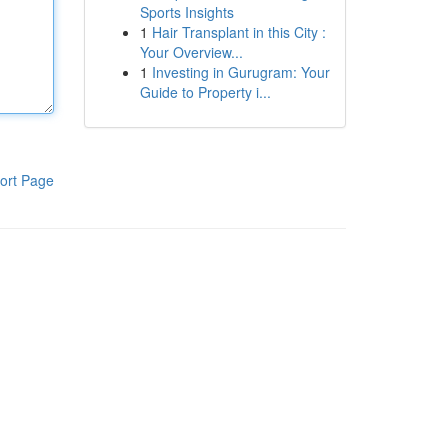
Sports Insights
1
Hair Transplant in this City :
Your Overview...
1
Investing in Gurugram: Your
Guide to Property i...
ort Page