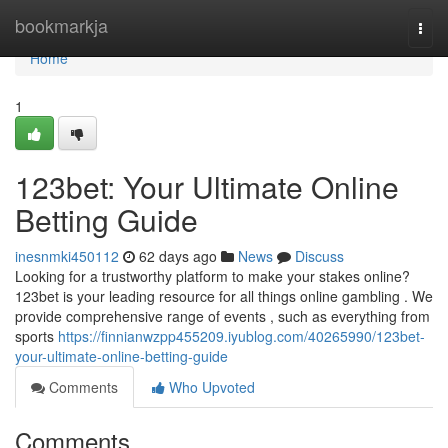
Home
bookmarkja
Togg
navi
Home
1
123bet: Your Ultimate Online
Betting Guide
inesnmki450112
62 days ago
News
Discuss
Looking for a trustworthy platform to make your stakes online?
123bet is your leading resource for all things online gambling . We
provide comprehensive range of events , such as everything from
sports
https://finnianwzpp455209.iyublog.com/40265990/123bet-
your-ultimate-online-betting-guide
Comments
Who Upvoted
Comments