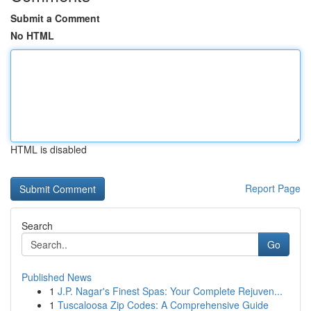
Submit a Comment
No HTML
HTML is disabled
Report Page
Search
Go
Published News
1
J.P. Nagar's Finest Spas: Your Complete Rejuven...
1
Tuscaloosa Zip Codes: A Comprehensive Guide