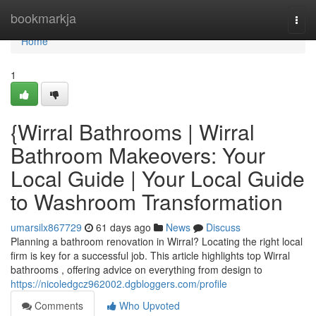
Home
bookmarkja
Togg
navi
Home
1
{Wirral Bathrooms | Wirral
Bathroom Makeovers: Your
Local Guide | Your Local Guide
to Washroom Transformation
umarsilx867729
61 days ago
News
Discuss
Planning a bathroom renovation in Wirral? Locating the right local
firm is key for a successful job. This article highlights top Wirral
bathrooms , offering advice on everything from design to
https://nicoledgcz962002.dgbloggers.com/profile
Comments
Who Upvoted