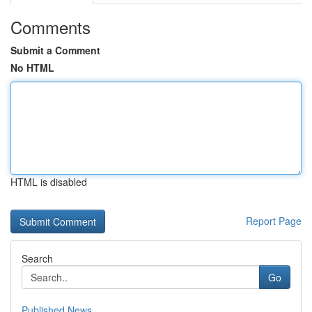
Comments
Submit a Comment
No HTML
HTML is disabled
Report Page
Search
Go
Published News