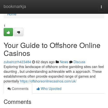
Home
bookmarkja
Togg
navi
Home
1
Your Guide to Offshore Online
Casinos
zubairczrh423484
62 days ago
News
Discuss
Exploring this landscape of offshore online gambling sites can feel
daunting , but understanding achievable with a approach. These
establishments often provide expanded range of games and
potentially
https://offshoreonlinecasinos.com/uk/
Comments
Who Upvoted
Comments