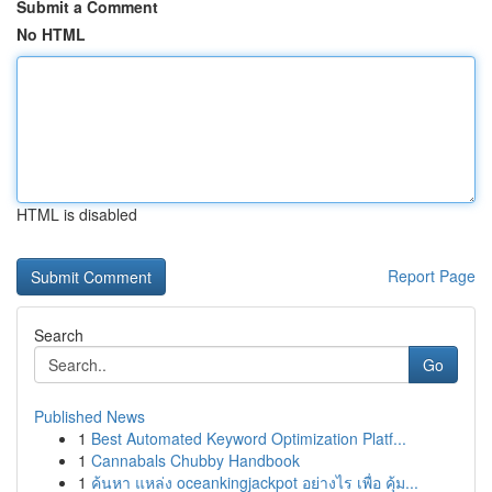
Submit a Comment
No HTML
HTML is disabled
Report Page
Search
Go
Published News
1
Best Automated Keyword Optimization Platf...
1
Cannabals Chubby Handbook
1
ค้นหา แหล่ง oceankingjackpot อย่างไร เพื่อ คุ้ม...