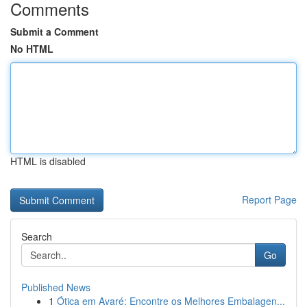
Comments
Submit a Comment
No HTML
HTML is disabled
Report Page
Search
Go
Published News
1
Ótica em Avaré: Encontre os Melhores Embalagen...