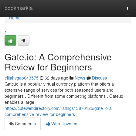
Home
bookmarkja
Togg
navi
Home
1
Gate.io: A Comprehensive
Review for Beginners
elijahvgao043575
62 days ago
News
Discuss
Gate.io is a popular virtual currency platform that offers a
extensive range of services for both seasoned users and
beginners . Different from some competing platforms , Gate.io
enables a large
https://cutewebdirectory.com/listings13670125/gate-io-a-
comprehensive-review-for-beginners
Comments
Who Upvoted