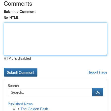
Comments
Submit a Comment
No HTML
HTML is disabled
Report Page
Search
Go
Published News
1
The Golden Faith