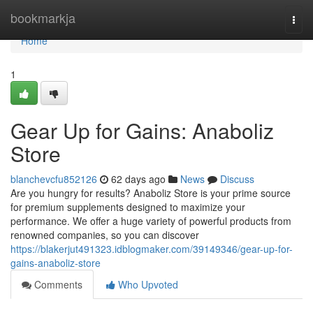
Home
bookmarkja
Togg
navi
Home
1
Gear Up for Gains: Anaboliz
Store
blanchevcfu852126
62 days ago
News
Discuss
Are you hungry for results? Anaboliz Store is your prime source
for premium supplements designed to maximize your
performance. We offer a huge variety of powerful products from
renowned companies, so you can discover
https://blakerjut491323.idblogmaker.com/39149346/gear-up-for-
gains-anaboliz-store
Comments
Who Upvoted