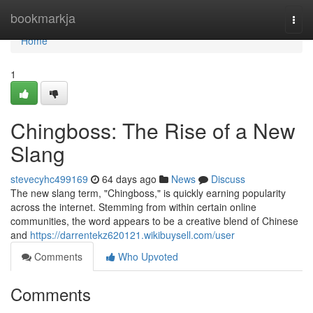
Home
bookmarkja
Togg
navi
Home
1
Chingboss: The Rise of a New
Slang
stevecyhc499169
64 days ago
News
Discuss
The new slang term, "Chingboss," is quickly earning popularity
across the internet. Stemming from within certain online
communities, the word appears to be a creative blend of Chinese
and
https://darrentekz620121.wikibuysell.com/user
Comments
Who Upvoted
Comments