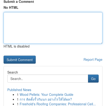
Submit a Comment
No HTML
HTML is disabled
Report Page
Search
Go
Published News
1
Wood Pellets: Your Complete Guide
1
การ ติดตั้งรั้วกันนก อย่างไรให้ได้ผล?
1
Freehold's Roofing Companies: Professional Ceil...