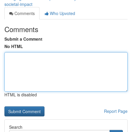
societal-impact
Comments
Who Upvoted
Comments
Submit a Comment
No HTML
HTML is disabled
Report Page
Search