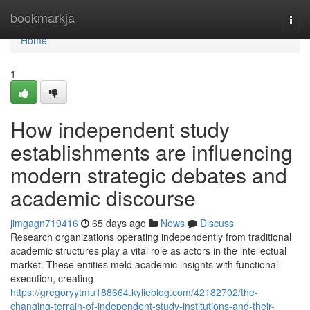
Home
bookmarkja
Togg
navi
Home
1
How independent study
establishments are influencing
modern strategic debates and
academic discourse
jimgagn719416
65 days ago
News
Discuss
Research organizations operating independently from traditional
academic structures play a vital role as actors in the intellectual
market. These entities meld academic insights with functional
execution, creating
https://gregoryytmu188664.kylieblog.com/42182702/the-
changing-terrain-of-independent-study-institutions-and-their-