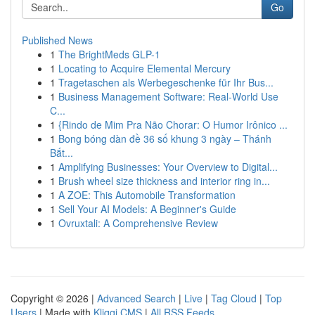
Go
Published News
1
The BrightMeds GLP-1
1
Locating to Acquire Elemental Mercury
1
Tragetaschen als Werbegeschenke für Ihr Bus...
1
Business Management Software: Real-World Use
C...
1
{Rindo de Mim Pra Não Chorar: O Humor Irônico ...
1
Bong bóng dàn đề 36 số khung 3 ngày – Thánh
Bắt...
1
Amplifying Businesses: Your Overview to Digital...
1
Brush wheel size thickness and interior ring in...
1
A ZOE: This Automobile Transformation
1
Sell Your AI Models: A Beginner's Guide
1
Ovruxtali: A Comprehensive Review
Copyright © 2026 |
Advanced Search
|
Live
|
Tag Cloud
|
Top
Users
| Made with
Kliqqi CMS
|
All RSS Feeds