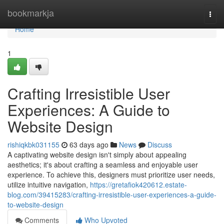
Home
bookmarkja
Togg
navi
Home
1
Crafting Irresistible User
Experiences: A Guide to
Website Design
rishiqkbk031155
63 days ago
News
Discuss
A captivating website design isn't simply about appealing
aesthetics; it's about crafting a seamless and enjoyable user
experience. To achieve this, designers must prioritize user needs,
utilize intuitive navigation,
https://gretafiok420612.estate-
blog.com/39415283/crafting-irresistible-user-experiences-a-guide-
to-website-design
Comments
Who Upvoted