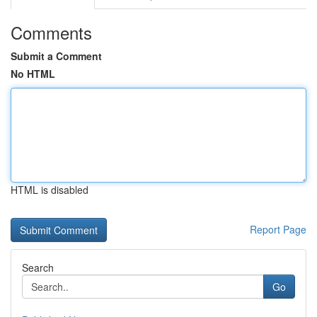
Comments
Submit a Comment
No HTML
HTML is disabled
Report Page
Search
Go