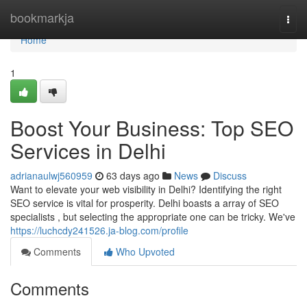
Home
bookmarkja
Togg
navi
Home
1
Boost Your Business: Top SEO
Services in Delhi
adrianaulwj560959
63 days ago
News
Discuss
Want to elevate your web visibility in Delhi? Identifying the right
SEO service is vital for prosperity. Delhi boasts a array of SEO
specialists , but selecting the appropriate one can be tricky. We've
https://luchcdy241526.ja-blog.com/profile
Comments
Who Upvoted
Comments