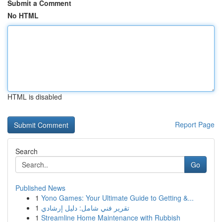
Submit a Comment
No HTML
HTML is disabled
Report Page
Search
Go
Published News
1
Yono Games: Your Ultimate Guide to Getting &...
1
تقرير فني شامل: دليل إرشادي
1
Streamline Home Maintenance with Rubbish