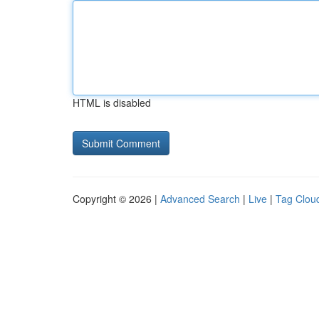
HTML is disabled
Copyright © 2026 |
Advanced Search
|
Live
|
Tag Clou