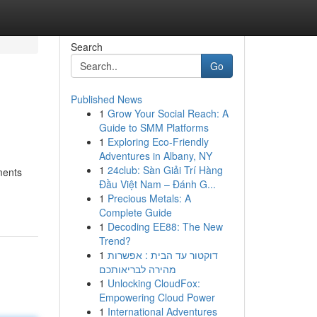
Search
Go
Published News
1
Grow Your Social Reach: A
Guide to SMM Platforms
1
Exploring Eco-Friendly
Adventures in Albany, NY
1
24club: Sàn Giải Trí Hàng
ments
Đầu Việt Nam – Đánh G...
1
Precious Metals: A
Complete Guide
1
Decoding EE88: The New
Trend?
1
דוקטור עד הבית : אפשרות
מהירה לבריאותכם
1
Unlocking CloudFox:
Empowering Cloud Power
1
International Adventures