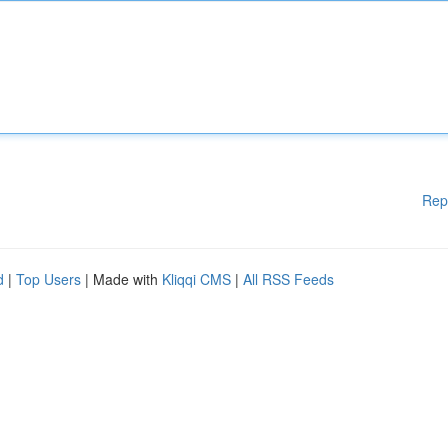
Rep
d
|
Top Users
| Made with
Kliqqi CMS
|
All RSS Feeds