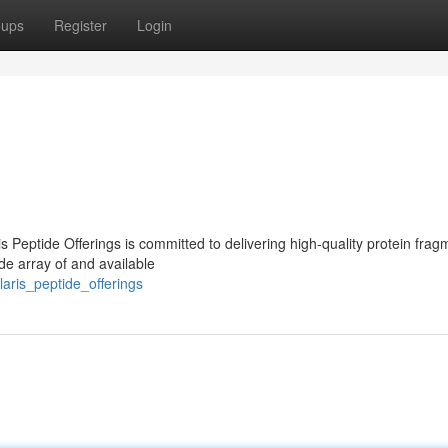
oups
Register
Login
s Peptide Offerings is committed to delivering high-quality protein frag
de array of and available
aris_peptide_offerings