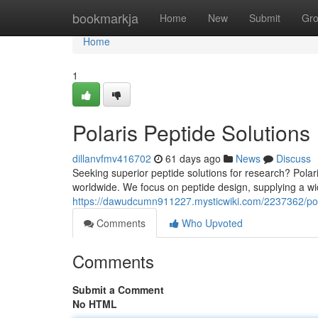
Home
bookmarkja
Home
New
Submit
Gr
Home
1
Polaris Peptide Solutions
dillanvfmv416702
61 days ago
News
Discuss
Seeking superior peptide solutions for research? Polari
worldwide. We focus on peptide design, supplying a wi
https://dawudcumn911227.mysticwiki.com/2237362/pol
Comments
Who Upvoted
Comments
Submit a Comment
No HTML