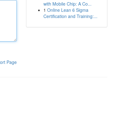
with Mobile Chip: A Co...
1
Online Lean 6 Sigma
Certification and Training:...
ort Page