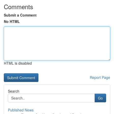
Comments
Submit a Comment
No HTML
HTML is disabled
Report Page
Search
Go
Published News