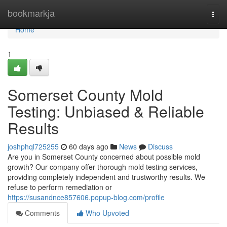
Home
bookmarkja
Togg
navi
Home
1
Somerset County Mold
Testing: Unbiased & Reliable
Results
joshphql725255
60 days ago
News
Discuss
Are you in Somerset County concerned about possible mold
growth? Our company offer thorough mold testing services,
providing completely independent and trustworthy results. We
refuse to perform remediation or
https://susandnce857606.popup-blog.com/profile
Comments
Who Upvoted