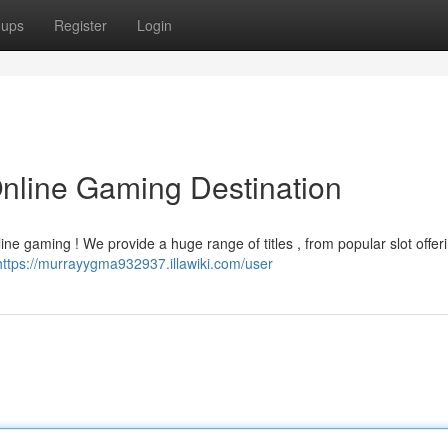
oups
Register
Login
Online Gaming Destination
ine gaming ! We provide a huge range of titles , from popular slot offer
https://murrayygma932937.illawiki.com/user