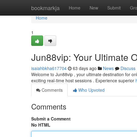
Home
bookmarkja
Home
New
Submit
Gr
Home
1
Jun88vip: Your Ultimate 
isaiahbkha617704
63 days ago
News
Discuss
Welcome to Jun88vip , your ultimate destination for onl
exciting real-time host sessions . Experience superior
Comments
Who Upvoted
Comments
Submit a Comment
No HTML