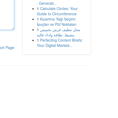
. Generati...
1
Calculate Circles: Your
Guide to Circumference
1
Kızartma Yağı Seçimi:
İpuçları ve Püf Noktaları
1
محل تنظيف فرش بخميس
مشيط: نظافة واداء عالية
1
Perfecting Content Briefs:
Your Digital Marketi...
ort Page