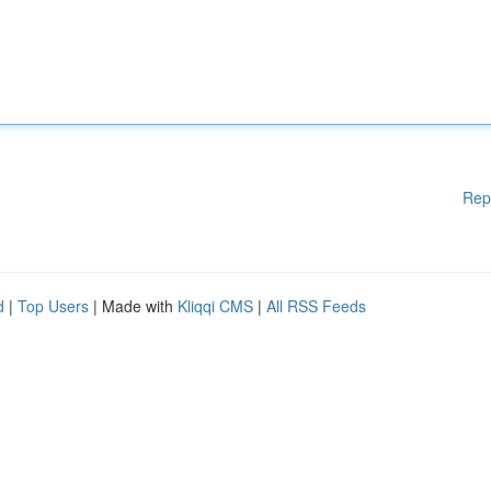
Rep
d
|
Top Users
| Made with
Kliqqi CMS
|
All RSS Feeds