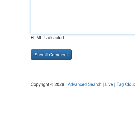
HTML is disabled
Copyright © 2026 |
Advanced Search
|
Live
|
Tag Clou