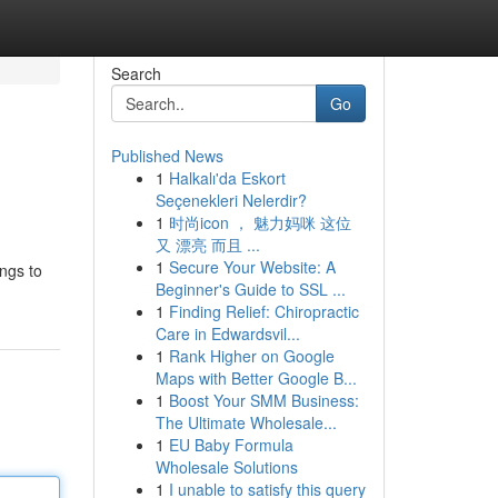
Search
Go
Published News
1
Halkalı'da Eskort
Seçenekleri Nelerdir?
1
时尚icon ， 魅力妈咪 这位
又 漂亮 而且 ...
1
Secure Your Website: A
ings to
Beginner's Guide to SSL ...
1
Finding Relief: Chiropractic
Care in Edwardsvil...
1
Rank Higher on Google
Maps with Better Google B...
1
Boost Your SMM Business:
The Ultimate Wholesale...
1
EU Baby Formula
Wholesale Solutions
1
I unable to satisfy this query