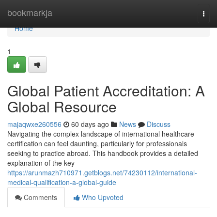
Home
bookmarkja
Togg
navi
Home
1
Global Patient Accreditation: A
Global Resource
majaqwxe260556
60 days ago
News
Discuss
Navigating the complex landscape of international healthcare
certification can feel daunting, particularly for professionals
seeking to practice abroad. This handbook provides a detailed
explanation of the key
https://arunmazh710971.getblogs.net/74230112/international-
medical-qualification-a-global-guide
Comments
Who Upvoted