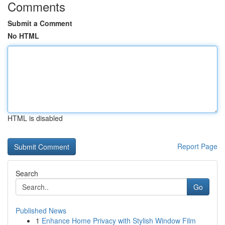
Comments
Submit a Comment
No HTML
HTML is disabled
Report Page
Search
Go
Published News
1
Enhance Home Privacy with Stylish Window Film